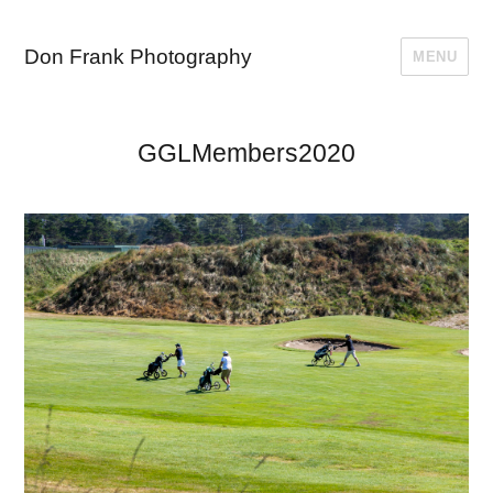
Don Frank Photography
MENU
GGLMembers2020